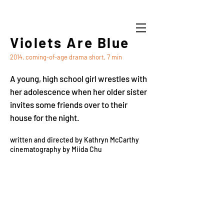
Violets Are Blue
2014, coming-of-age drama short, 7 min
A young, high school girl wrestles with
her adolescence when her older sister
invites some friends over to their
house for the night.
written and directed by Kathryn McCarthy
cinematography by Miida Chu