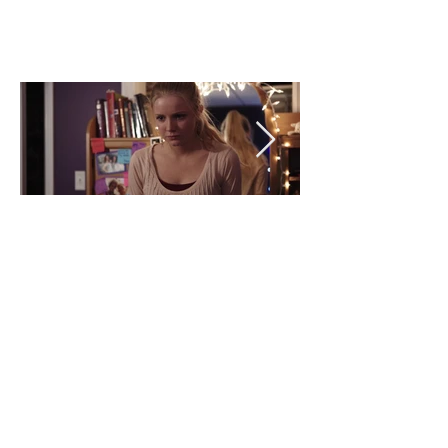
BACK >
BACK >