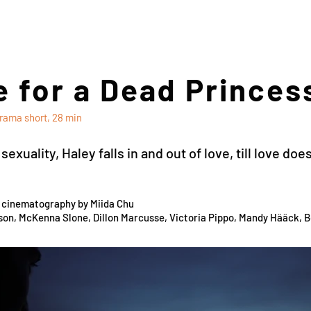
 for a Dead Princes
rama short, 28 min
exuality, Haley falls in and out of love, till love d
d cinematography by Miida Chu
son, McKenna Slone, Dillon Marcusse, Victoria Pippo, Mandy Hääck, 