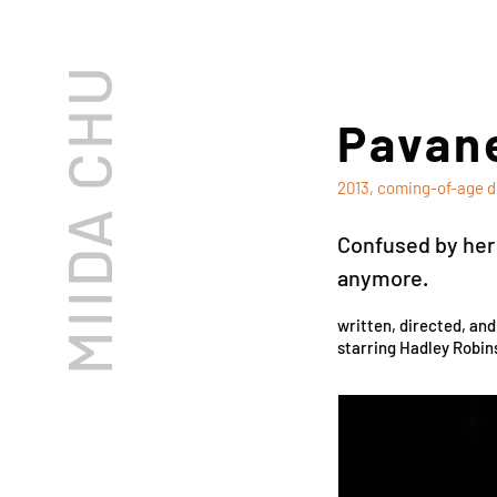
MIIDA CHU
Pavane
2013, coming-of-age d
Confused by her s
anymore.
written, directed, an
starring Hadley Robin