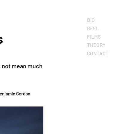
BIO
REEL
s
FILMS
THEORY
CONTACT
oes not mean much
Benjamin Gordon